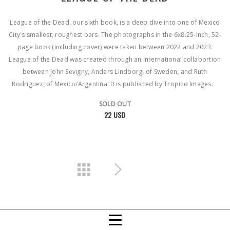
League of the Dead, our sixth book, is a deep dive into one of Mexico
City's smallest, roughest bars. The photographs in the 6x8.25-inch, 52-
page book (including cover) were taken between 2022 and 2023.
League of the Dead was created through an international collabortion
between John Sevigny, Anders Lindborg, of Sweden, and Ruth
Rodriguez, of Mexico/Argentina. It is published by Tropico Images.
SOLD OUT
22 USD