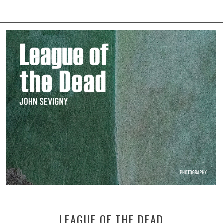
LEAGUE OF THE DEAD