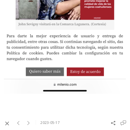
2023-05-17