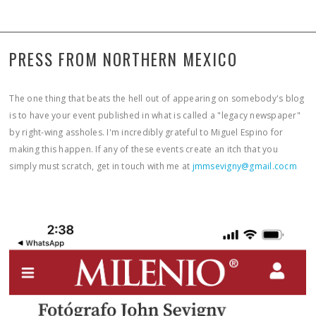
PRESS FROM NORTHERN MEXICO
The one thing that beats the hell out of appearing on somebody's blog
is to have your event published in what is called a "legacy newspaper"
by right-wing assholes. I'm incredibly grateful to Miguel Espino for
making this happen. If any of these events create an itch that you
simply must scratch, get in touch with me at
jmmsevigny@gmail.cocm