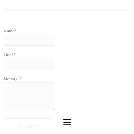
Name*
Email*
Message*
COMMENT