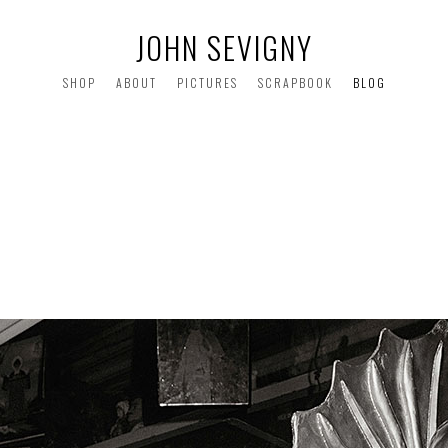
JOHN SEVIGNY
SHOP
ABOUT
PICTURES
SCRAPBOOK
BLOG