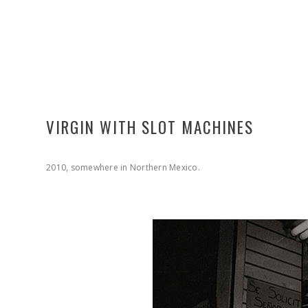
VIRGIN WITH SLOT MACHINES
2010, somewhere in Northern Mexico.