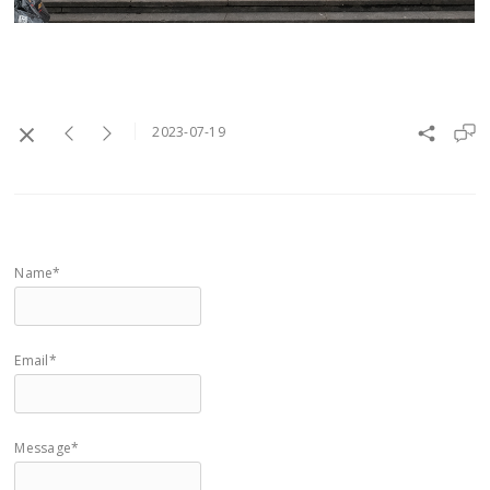
2023-07-19
Name*
Email*
Message*