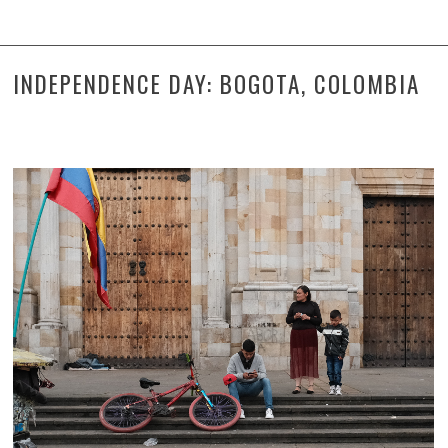
INDEPENDENCE DAY: BOGOTA, COLOMBIA