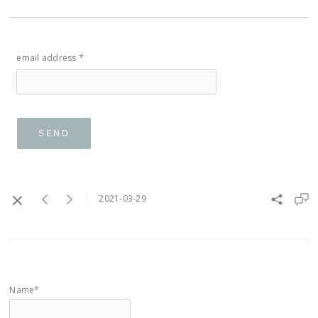
email address *
SEND
2021-03-29
Name*