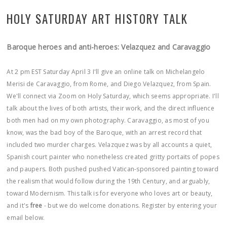
HOLY SATURDAY ART HISTORY TALK
Baroque heroes and anti-heroes: Velazquez and Caravaggio
At 2 pm EST Saturday April 3 I'll give an online talk on Michelangelo
Merisi de Caravaggio, from Rome, and Diego Velazquez, from Spain.
We'll connect via Zoom on Holy Saturday, which seems appropriate. I'll
talk about the lives of both artists, their work, and the direct influence
both men had on my own photography. Caravaggio, as most of you
know, was the bad boy of the Baroque, with an arrest record that
included two murder charges. Velazquez was by all accounts a quiet,
Spanish court painter who nonetheless created gritty portaits of popes
and paupers. Both pushed pushed Vatican-sponsored painting toward
the realism that would follow during the 19th Century, and arguably,
toward Modernism. This talk is for everyone who loves art or beauty,
and it's
free
- but we do welcome donations. Register by entering your
email below.