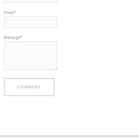
Email*
Message*
COMMENT