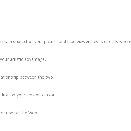
 main subject of your picture and lead viewers' eyes directly whe
 your artistic advantage.
elationship between the two.
dust on your lens or sensor.
g or use on the Web.