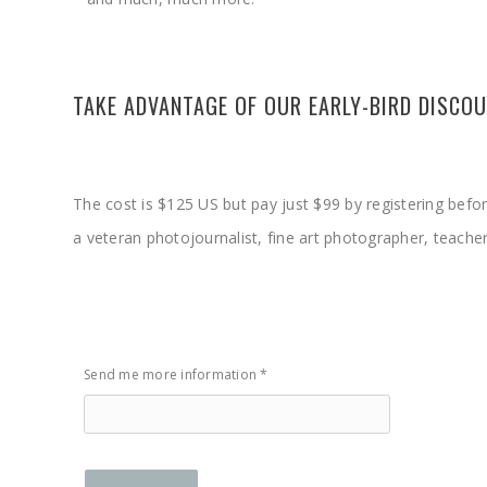
TAKE ADVANTAGE OF OUR EARLY-BIRD DISCO
The cost is $125 US but pay just $99 by registering befo
a veteran photojournalist, fine art photographer, teache
Send me more information *