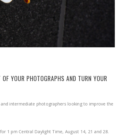
UT OF YOUR PHOTOGRAPHS AND TURN YOUR
g and intermediate photographers looking to improve the
 for 1 pm Central Daylight Time, August 14, 21 and 28.