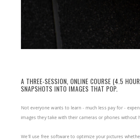
A THREE-SESSION, ONLINE COURSE (4.5 HO
SNAPSHOTS INTO IMAGES THAT POP.
Not everyone wants to learn - much less pay for - expe
images they take with their cameras or phones without h
We'll use free software to optimize your pictures whethe