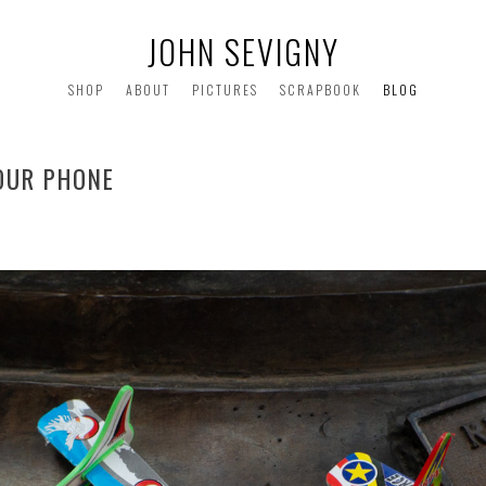
JOHN SEVIGNY
SHOP
ABOUT
PICTURES
SCRAPBOOK
BLOG
YOUR PHONE