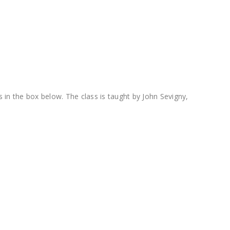
 in the box below. The class is taught by John Sevigny,