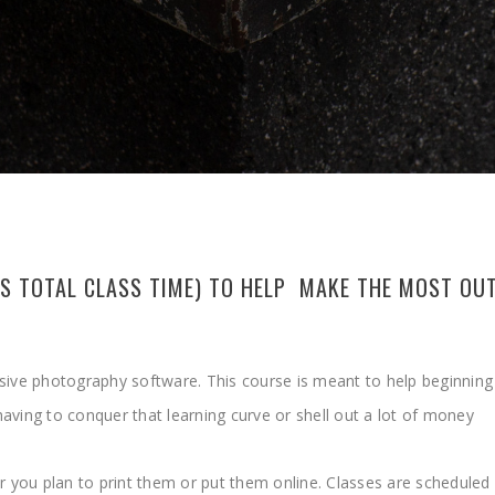
URS TOTAL CLASS TIME) TO HELP MAKE THE MOST O
nsive photography software. This course is meant to help beginnin
aving to conquer that learning curve or shell out a lot of money
r you plan to print them or put them online. Classes are scheduled