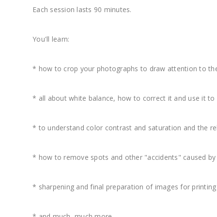
Each session lasts 90 minutes.
You'll learn:
* how to crop your photographs to draw attention to the
* all about white balance, how to correct it and use it to
* to understand color contrast and saturation and the r
* how to remove spots and other "accidents" caused by 
* sharpening and final preparation of images for printin
* and much, much more.