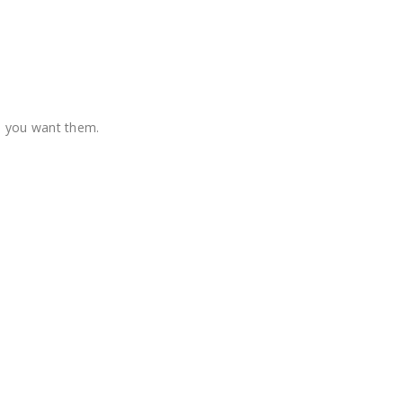
re you want them.