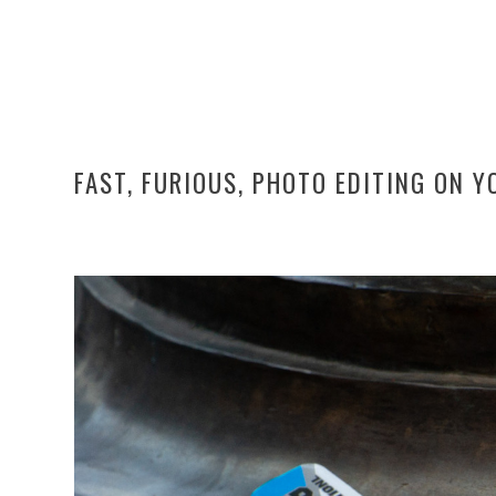
FAST, FURIOUS, PHOTO EDITING ON 