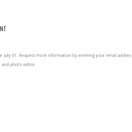
UNT
re July 31. Request more information by entering your email address
r and photo editor
.