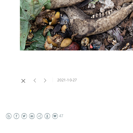
2021-10-27
47