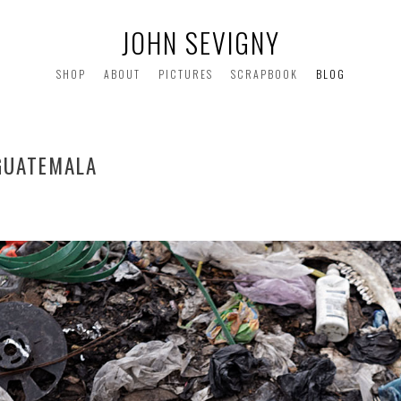
JOHN SEVIGNY
SHOP
ABOUT
PICTURES
SCRAPBOOK
BLOG
GUATEMALA