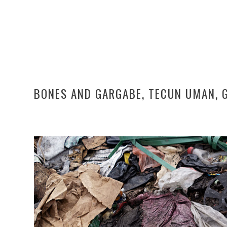
BONES AND GARGABE, TECUN UMAN, 