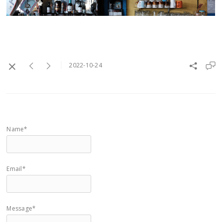
2022-10-24
Name*
Email*
Message*