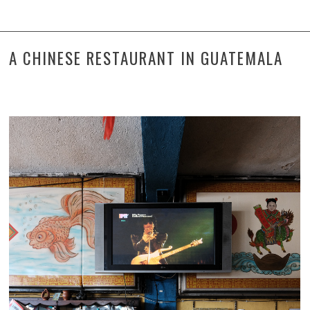
A CHINESE RESTAURANT IN GUATEMALA