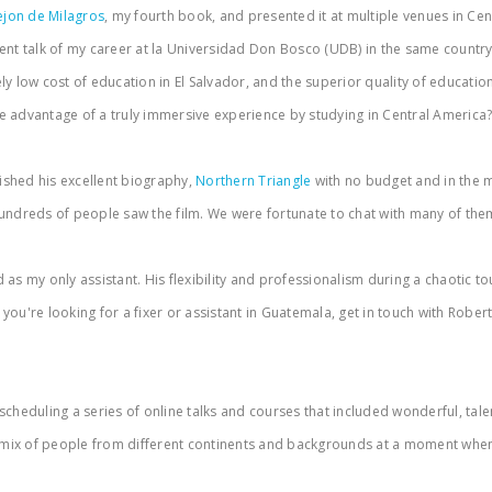
ejon de Milagros
, my fourth book, and presented it at multiple venues in C
nt talk of my career at la Universidad Don Bosco (UDB) in the same country. 
 low cost of education in El Salvador, and the superior quality of education 
e advantage of a truly immersive experience by studying in Central America
ished his excellent biography,
Northern Triangle
with no budget and in the m
ndreds of people saw the film. We were fortunate to chat with many of them 
as my only assistant. His flexibility and professionalism during a chaotic to
're looking for a fixer or assistant in Guatemala, get in touch with Roberto. 
heduling a series of online talks and courses that included wonderful, talen
g mix of people from different continents and backgrounds at a moment when