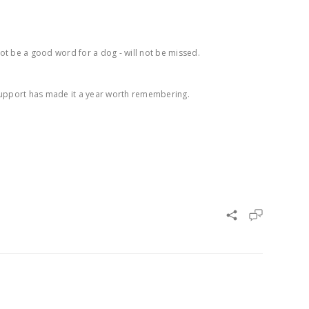
not be a good word for a dog - will not be missed.
 support has made it a year worth remembering.