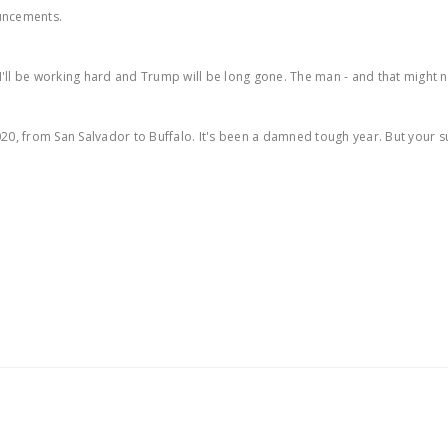
ouncements.
 I'll be working hard and Trump will be long gone. The man - and that might 
020, from San Salvador to Buffalo. It's been a damned tough year. But your