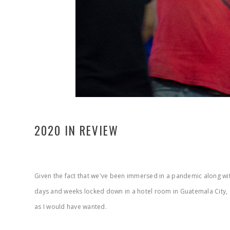
2020 IN REVIEW
Given the fact that we've been immersed in a pandemic along with 
days and weeks locked down in a hotel room in Guatemala City,
as I would have wanted.