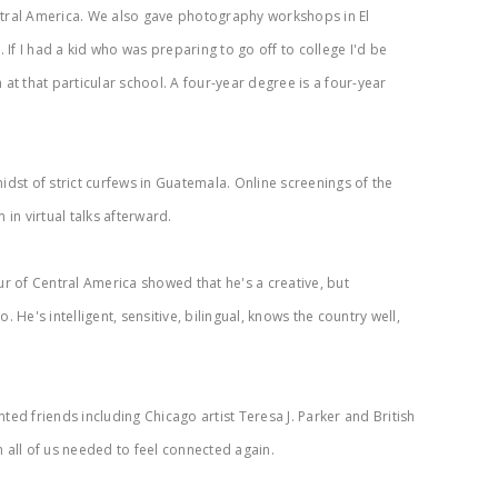
entral America. We also gave photography workshops in El
If I had a kid who was preparing to go off to college I'd be
at that particular school. A four-year degree is a four-year
?
idst of strict curfews in Guatemala. Online screenings of the
in virtual talks afterward.
ur of Central America showed that he's a creative, but
He's intelligent, sensitive, bilingual, knows the country well,
ted friends including Chicago artist Teresa J. Parker and British
 all of us needed to feel connected again.