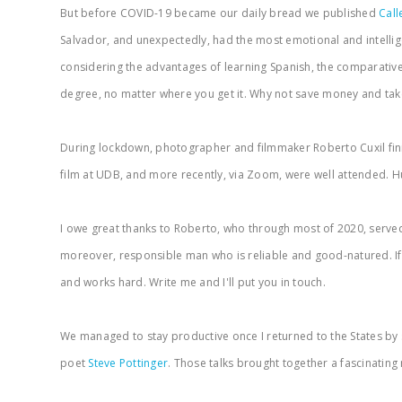
But before COVID-19 became our daily bread we published
Call
Salvador, and unexpectedly, had the most emotional and intellige
considering the advantages of learning Spanish, the comparatively
degree, no matter where you get it. Why not save money and tak
During lockdown, photographer and filmmaker Roberto Cuxil fin
film at UDB, and more recently, via Zoom, were well attended. Hu
I owe great thanks to Roberto, who through most of 2020, served 
moreover, responsible man who is reliable and good-natured. If you
and works hard. Write me and I'll put you in touch.
We managed to stay productive once I returned to the States by sc
poet
Steve Pottinger
. Those talks brought together a fascinatin