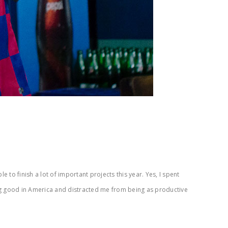
to finish a lot of important projects this year. Yes, I spent
ng good in America and distracted me from being as productive