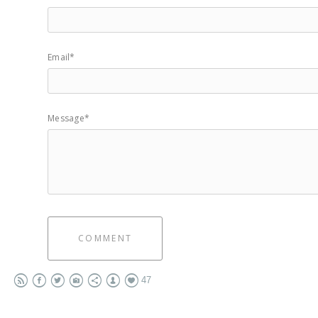
Email*
Message*
COMMENT
47