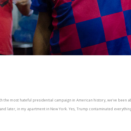
the most hateful presidential campaign in American history, we've been able 
 and later, in my apartment in New York. Yes, Trump contaminated everythi