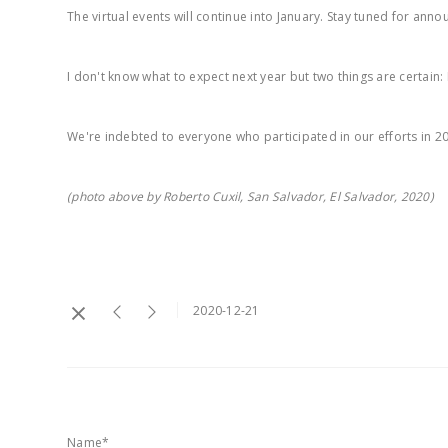
The virtual events will continue into January. Stay tuned for ann
I don't know what to expect next year but two things are certain:
We're indebted to everyone who participated in our efforts in 2
(photo above by Roberto Cuxil, San Salvador, El Salvador, 2020)
2020-12-21
Name*