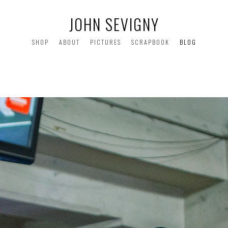
JOHN SEVIGNY
SHOP
ABOUT
PICTURES
SCRAPBOOK
BLOG